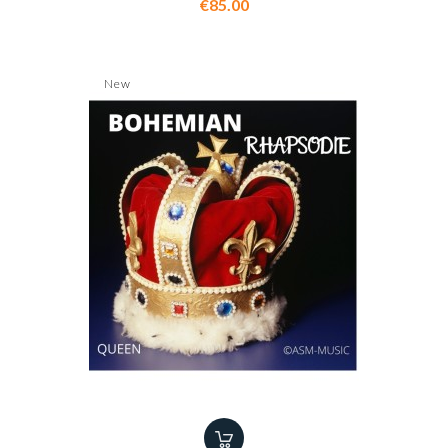
Price
€85.00
New