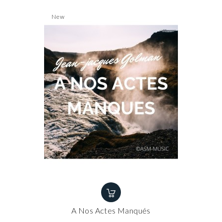
New
A Nos Actes Manqués