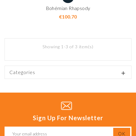
Bohémian Rhapsody
Price
€100.70
Showing 1-3 of 3 item(s)
Categories

Sign Up For Newsletter