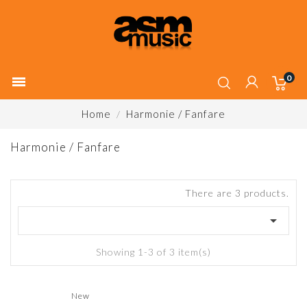
0

Home
Harmonie / Fanfare
Harmonie / Fanfare
There are 3 products.

Showing 1-3 of 3 item(s)
New