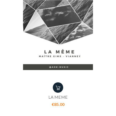
LA MEME
Price
€85.00