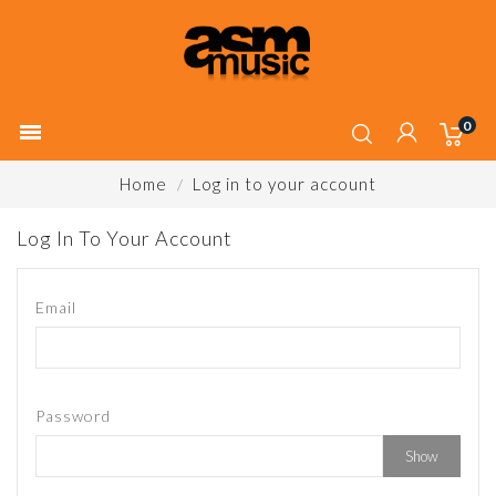
0

Home
Log in to your account
Log In To Your Account
Email
Password
Show