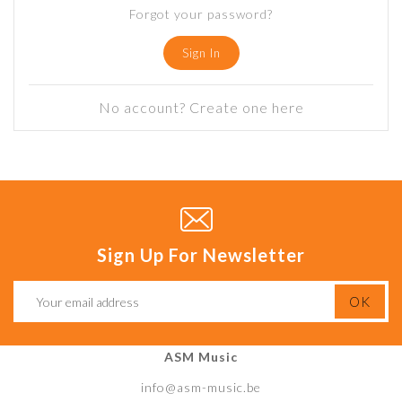
Forgot your password?
Sign In
No account? Create one here
Sign Up For Newsletter
ASM Music
info@asm-music.be